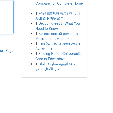
Company for Complete Home
...
1
橙子喵酱视频深度解析：可
爱形象下的争议？
1
Decoding ee88: What You
Need to Know
1
Качественный ремонт в
Москве: стоимость и о...
1
נתנאל נשיא: סיפורו של פורץ
דרך ישראלי
ort Page
1
Finding Relief: Chiropractic
Care in Edwardsvil...
1
إضاءة أنبوبية مقاومة للماء:
الحل الأمثل لمصر