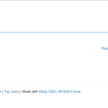
Rep
d
|
Top Users
| Made with
Kliqqi CMS
|
All RSS Feeds