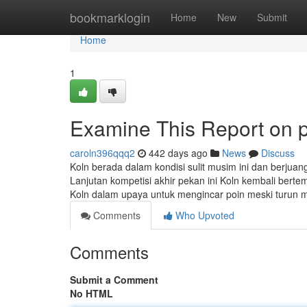
Home
bookmarklogin
Home
New
Submit
Home
1
Examine This Report on pa
caroln396qqq2
442 days ago
News
Discuss
Koln berada dalam kondisi sulit musim ini dan berjua
Lanjutan kompetisi akhir pekan ini Koln kembali ber
Koln dalam upaya untuk mengincar poin meski turun m
Comments
Who Upvoted
Comments
Submit a Comment
No HTML