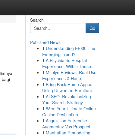
Search
Go
Published News
1
Understanding EE88: The
Emerging Trend?
1
A Psychiatric Hospital
Experience: Within These...
1
Mitolyn Reviews: Real User
timnya.
Experiences & Hone...
 bagi
1
Bring Back Home Appeal
Using Unwanted Furniture...
1
AI SEO: Revolutionizing
Your Search Strategy
1
88m: Your Ultimate Online
Casino Destination
1
Acquisition Entreprise :
Augmentez Vos Prospect...
1
Manhattan Remodeling