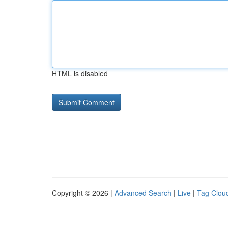
HTML is disabled
Copyright © 2026 |
Advanced Search
|
Live
|
Tag Clou