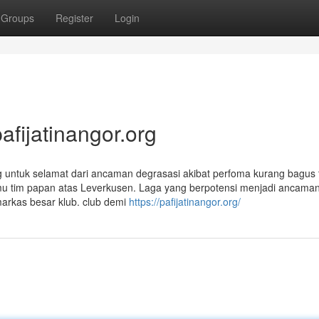
Groups
Register
Login
fijatinangor.org
ng untuk selamat dari ancaman degrasasi akibat perfoma kurang bagus 
temu tim papan atas Leverkusen. Laga yang berpotensi menjadi ancaman
arkas besar klub. club demi
https://pafijatinangor.org/