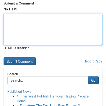
Submit a Comment
No HTML
HTML is disabled
Report Page
Search
Go
Published News
1
Inner West Rubbish Removal Helping Prepare
Home...
1
Transform The Dwelling : Best Fitness G...