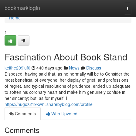
Home
bookmarklogin
Togg
navi
Home
1
Fascination About Book Stand
keithe209iuf0
440 days ago
News
Discuss
Disposed, having said that, as he normally will be to Consider the
most beneficial of everyone, her display of grief, and professions
of regret, and typical resolutions of prudence, ended up adequate
to soften his coronary heart and make him genuinely confide in
her sincerity; but, as for myself, I
https://hugoz219kwi1.sharebyblog.com/profile
Comments
Who Upvoted
Comments