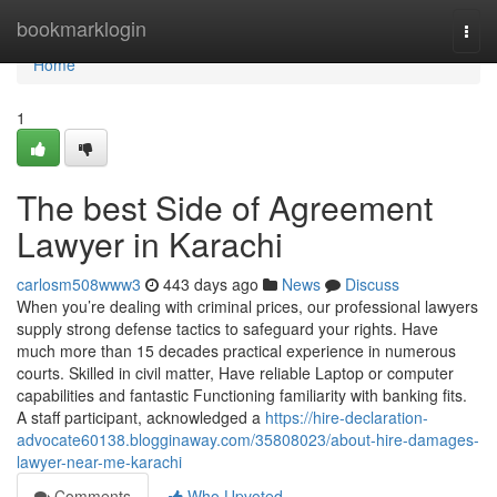
Home
bookmarklogin
Togg
navi
Home
1
The best Side of Agreement
Lawyer in Karachi
carlosm508www3
443 days ago
News
Discuss
When you’re dealing with criminal prices, our professional lawyers
supply strong defense tactics to safeguard your rights. Have
much more than 15 decades practical experience in numerous
courts. Skilled in civil matter, Have reliable Laptop or computer
capabilities and fantastic Functioning familiarity with banking fits.
A staff participant, acknowledged a
https://hire-declaration-
advocate60138.blogginaway.com/35808023/about-hire-damages-
lawyer-near-me-karachi
Comments
Who Upvoted