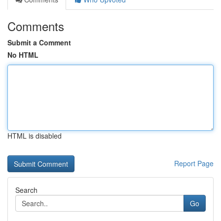
Comments
Submit a Comment
No HTML
HTML is disabled
Report Page
Search
Go