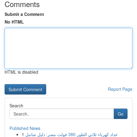
Comments
Submit a Comment
No HTML
HTML is disabled
Report Page
Search
Go
Published News
1
عداد كهرباء ثلاثي الطور 380 فولت مصر: دليل شامل