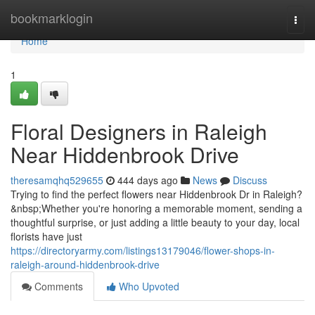
Home
bookmarklogin
Togg
navi
Home
1
Floral Designers in Raleigh
Near Hiddenbrook Drive
theresamqhq529655
444 days ago
News
Discuss
Trying to find the perfect flowers near Hiddenbrook Dr in Raleigh?
&nbsp;Whether you're honoring a memorable moment, sending a
thoughtful surprise, or just adding a little beauty to your day, local
florists have just
https://directoryarmy.com/listings13179046/flower-shops-in-
raleigh-around-hiddenbrook-drive
Comments
Who Upvoted