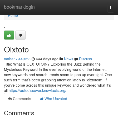
Home
bookmarklogin
Togg
navi
Home
1
Olxtoto
nathan7j44jsm8
444 days ago
News
Discuss
Title: What is OLXTOTOIN? Exploring the Buzz Behind the
Mysterious Keyword In the ever-evolving world of the internet,
new keywords and search trends seem to pop up overnight. One
such term that’s been grabbing attention lately is "olxtotoin". If
you’ve come across this unique keyword and wondered what it’s
all
https://autodiscover.knowfacts.org/
Comments
Who Upvoted
Comments