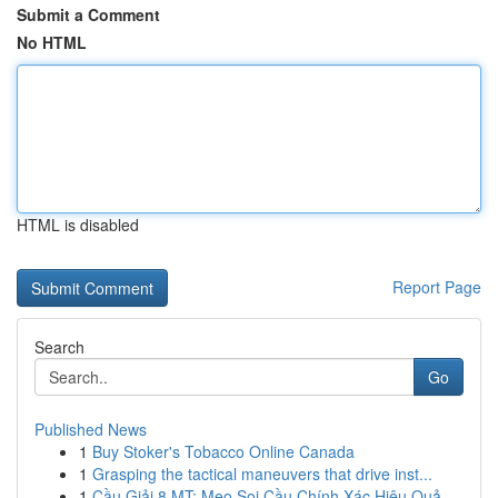
Submit a Comment
No HTML
HTML is disabled
Report Page
Search
Go
Published News
1
Buy Stoker's Tobacco Online Canada
1
Grasping the tactical maneuvers that drive inst...
1
Cầu Giải 8 MT: Mẹo Soi Cầu Chính Xác Hiệu Quả