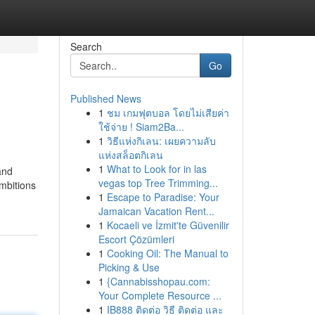
Search
Go
Published News
1
ชม เกมฟุตบอล โดยไม่เสียค่า
ใช้จ่าย ! Siam2Ba...
1
วิธีแห่งกิเลน: เผยความลับ
แห่งสล็อตกิเลน
1
What to Look for in las
and
vegas top Tree Trimming...
mbitions
1
Escape to Paradise: Your
Jamaican Vacation Rent...
1
Kocaeli ve İzmit'te Güvenilir
Escort Çözümleri
1
Cooking Oil: The Manual to
Picking & Use
1
{Cannabisshopau.com:
Your Complete Resource ...
1
IB888 ติดต่อ วิธี ติดต่อ และ