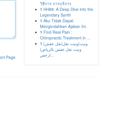
วิธีการ การบริการ
1
HH88: A Deep Dive into the
Legendary Synth
1
Aku Tidak Dapat
Mengindahkan Ajakan Ini.
1
Find Real Pain :
Chiropractic Treatment in ...
1
ونيت|ونيت نقل|نقل عفش|
ونيت نقل عفش بالرياض|
ارخص...
ort Page