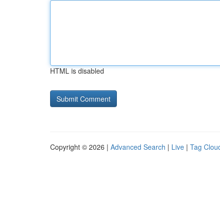
HTML is disabled
Copyright © 2026 |
Advanced Search
|
Live
|
Tag Clou