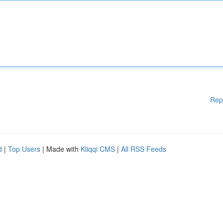
Rep
d
|
Top Users
| Made with
Kliqqi CMS
|
All RSS Feeds