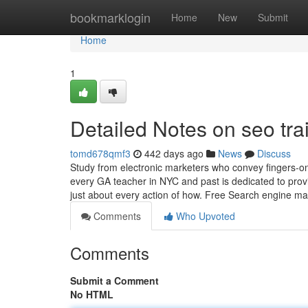
Home
bookmarklogin
Home
New
Submit
Home
1
Detailed Notes on seo tr
tomd678qmf3
442 days ago
News
Discuss
Study from electronic marketers who convey fingers-on
every GA teacher in NYC and past is dedicated to prov
just about every action of how. Free Search engine m
Comments
Who Upvoted
Comments
Submit a Comment
No HTML