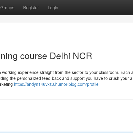
Groups
Register
Login
aining course Delhi NCR
 working experience straight from the sector to your classroom. Each 
iding the personalized feed-back and support you have to crush your a
arketing
https://andyn146vxz3.humor-blog.com/profile