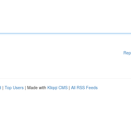
Rep
d
|
Top Users
| Made with
Kliqqi CMS
|
All RSS Feeds