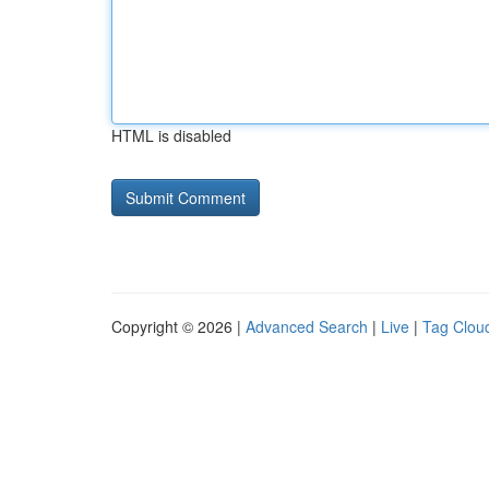
HTML is disabled
Copyright © 2026 |
Advanced Search
|
Live
|
Tag Clou