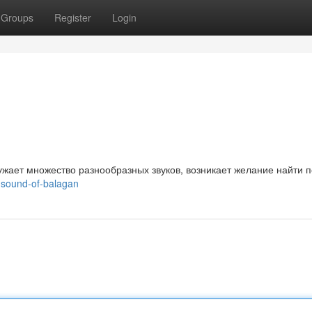
Groups
Register
Login
ужает множество разнообразных звуков, возникает желание найти п
-sound-of-balagan