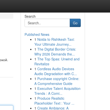
Search
Go
Published News
1
Noida to Rishikesh Taxi:
Your Ultimate Journey...
1
The Digital Border Crisis:
Why 2026 Demands the...
1
The Top Spas: Unwind and
окой.
Revitalize
1
Cordless Audio Devices
Audio Degradation with C...
1
Purchase copyright Online:
A Comprehensive Guide
1
Executive Talent Acquisition
Trends : A Comi...
1
Produce Realistic
Placeholder Text : Your ...
1
Create Ambiance: A