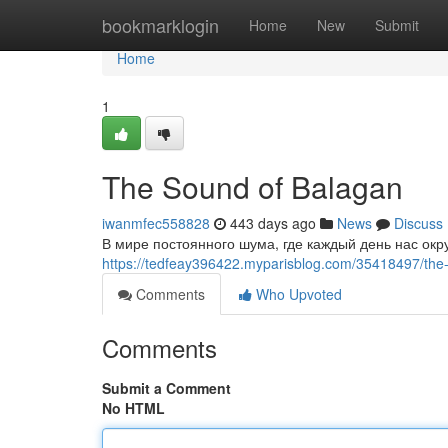
Home
bookmarklogin
Home
New
Submit
Home
1
The Sound of Balagan
iwanmfec558828
443 days ago
News
Discuss
В мире постоянного шума, где каждый день нас окр
https://tedfeay396422.myparisblog.com/35418497/the
Comments
Who Upvoted
Comments
Submit a Comment
No HTML