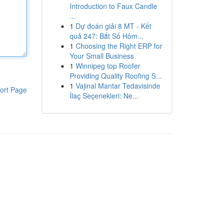
Introduction to Faux Candle
...
1
Dự đoán giải 8 MT - Kết
quả 247: Bắt Số Hôm...
1
Choosing the Right ERP for
Your Small Business
1
Winnipeg top Roofer
Providing Quality Roofing S...
1
Vajinal Mantar Tedavisinde
ort Page
İlaç Seçenekleri: Ne...