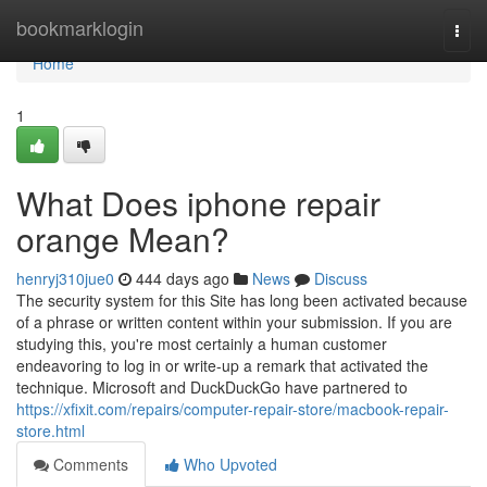
Home
bookmarklogin
Togg
navi
Home
1
What Does iphone repair
orange Mean?
henryj310jue0
444 days ago
News
Discuss
The security system for this Site has long been activated because
of a phrase or written content within your submission. If you are
studying this, you're most certainly a human customer
endeavoring to log in or write-up a remark that activated the
technique. Microsoft and DuckDuckGo have partnered to
https://xfixit.com/repairs/computer-repair-store/macbook-repair-
store.html
Comments
Who Upvoted