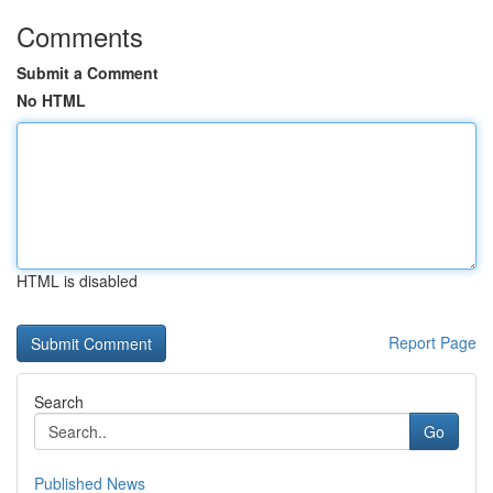
Comments
Submit a Comment
No HTML
HTML is disabled
Report Page
Search
Go
Published News