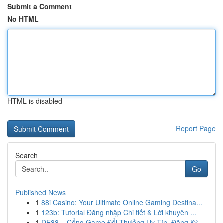
Submit a Comment
No HTML
HTML is disabled
Report Page
Search
Go
Published News
1
88i Casino: Your Ultimate Online Gaming Destina...
1
123b: Tutorial Đăng nhập Chi tiết & Lời khuyên ...
1
DE88 – Cổng Game Đổi Thưởng Uy Tín, Đăng Ký