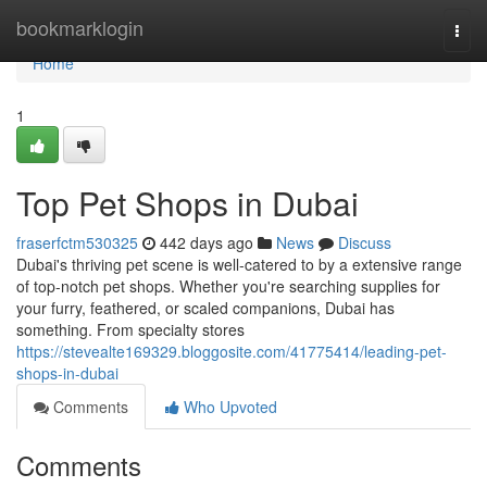
Home
bookmarklogin
Togg
navi
Home
1
Top Pet Shops in Dubai
fraserfctm530325
442 days ago
News
Discuss
Dubai's thriving pet scene is well-catered to by a extensive range
of top-notch pet shops. Whether you're searching supplies for
your furry, feathered, or scaled companions, Dubai has
something. From specialty stores
https://stevealte169329.bloggosite.com/41775414/leading-pet-
shops-in-dubai
Comments
Who Upvoted
Comments