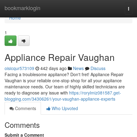
Home
bookmarklogin
Togg
navi
Home
1
Appliance Repair Vaughan
oisicqur573109
442 days ago
News
Discuss
Facing a troublesome appliance? Don't fret! Appliance Repair
Vaughan is your reliable one-stop shop for all your appliance
maintenance needs. Our team of highly skilled technicians are
ready to diagnose any issue with
https://rorylmiz081587.get-
blogging.com/34306261/your-vaughan-appliance-experts
Comments
Who Upvoted
Comments
Submit a Comment