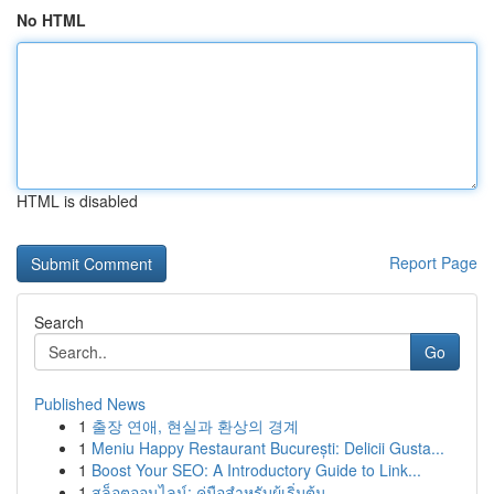
No HTML
HTML is disabled
Report Page
Search
Go
Published News
1
출장 연애, 현실과 환상의 경계
1
Meniu Happy Restaurant București: Delicii Gusta...
1
Boost Your SEO: A Introductory Guide to Link...
1
สล็อตออนไลน์: คู่มือสำหรับผู้เริ่มต้น