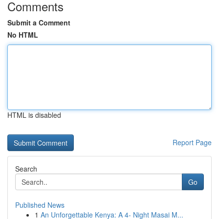
Comments
Submit a Comment
No HTML
HTML is disabled
Report Page
Search
Go
Published News
1
An Unforgettable Kenya: A 4- Night Masai M...