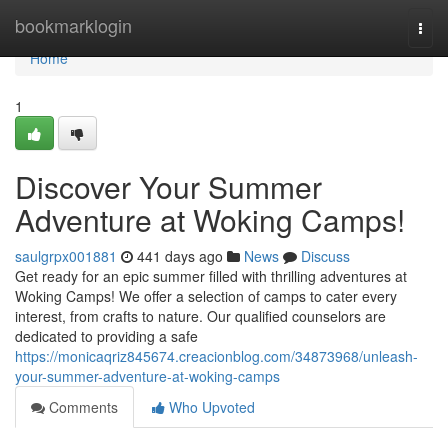
Home
bookmarklogin
Togg
navi
Home
1
Discover Your Summer
Adventure at Woking Camps!
saulgrpx001881
441 days ago
News
Discuss
Get ready for an epic summer filled with thrilling adventures at
Woking Camps! We offer a selection of camps to cater every
interest, from crafts to nature. Our qualified counselors are
dedicated to providing a safe
https://monicaqriz845674.creacionblog.com/34873968/unleash-
your-summer-adventure-at-woking-camps
Comments
Who Upvoted