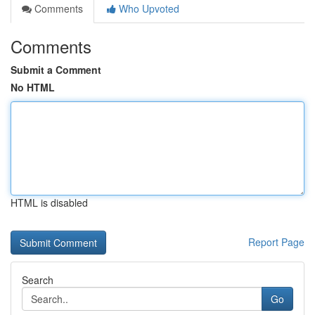
Comments
Who Upvoted
Comments
Submit a Comment
No HTML
HTML is disabled
Report Page
Search
Go