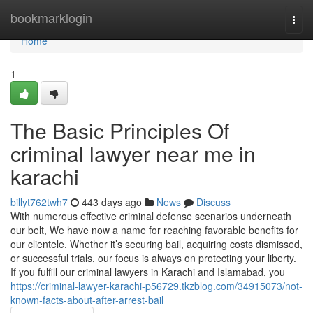
Home
bookmarklogin
Togg
navi
Home
1
The Basic Principles Of
criminal lawyer near me in
karachi
billyt762twh7
443 days ago
News
Discuss
With numerous effective criminal defense scenarios underneath
our belt, We have now a name for reaching favorable benefits for
our clientele. Whether it’s securing bail, acquiring costs dismissed,
or successful trials, our focus is always on protecting your liberty.
If you fulfill our criminal lawyers in Karachi and Islamabad, you
https://criminal-lawyer-karachi-p56729.tkzblog.com/34915073/not-
known-facts-about-after-arrest-bail