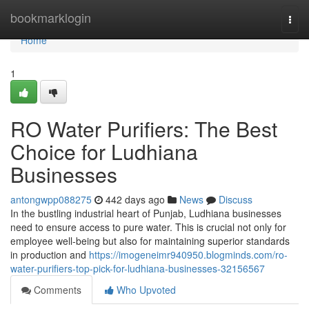
Home
bookmarklogin
Togg
navi
Home
1
RO Water Purifiers: The Best
Choice for Ludhiana
Businesses
antongwpp088275
442 days ago
News
Discuss
In the bustling industrial heart of Punjab, Ludhiana businesses
need to ensure access to pure water. This is crucial not only for
employee well-being but also for maintaining superior standards
in production and
https://imogeneimr940950.blogminds.com/ro-
water-purifiers-top-pick-for-ludhiana-businesses-32156567
Comments
Who Upvoted