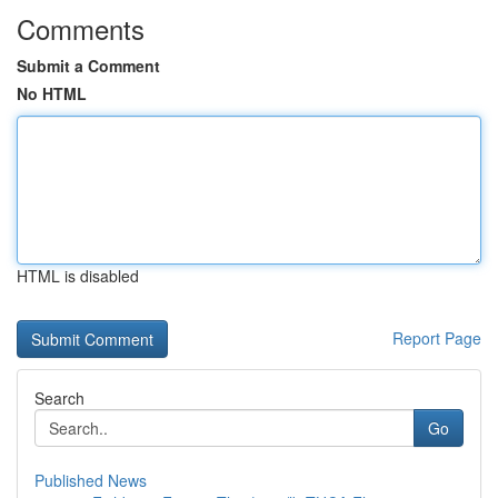
Comments
Submit a Comment
No HTML
HTML is disabled
Report Page
Search
Go
Published News