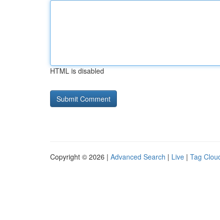
HTML is disabled
Copyright © 2026 |
Advanced Search
|
Live
|
Tag Clou