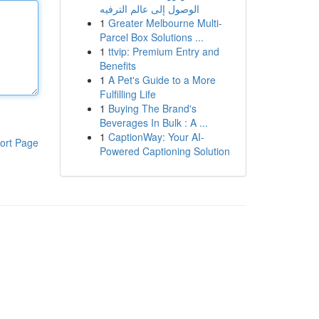
الوصول إلى عالم الترفيه
1
Greater Melbourne Multi-
Parcel Box Solutions ...
1
ttvip: Premium Entry and
Benefits
1
A Pet's Guide to a More
Fulfilling Life
1
Buying The Brand's
Beverages In Bulk : A ...
1
CaptionWay: Your AI-
ort Page
Powered Captioning Solution