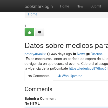
Home
bookmarklogin
Home
New
Submit
Home
1
Datos sobre medicos par
petery404okj8
445 days ago
News
Discuss
*Estas coberturas tienen un período de espera de 60 dí
de vigencia en que ocurra el evento. Cubre si el aseg
la vigencia de la póCombate
https://federicov876boc0.
Comments
Who Upvoted
Comments
Submit a Comment
No HTML