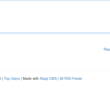
Rep
d
|
Top Users
| Made with
Kliqqi CMS
|
All RSS Feeds