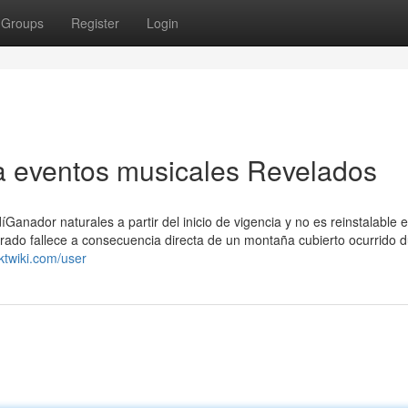
Groups
Register
Login
a eventos musicales Revelados
Ganador naturales a partir del inicio de vigencia y no es reinstalable 
urado fallece a consecuencia directa de un montaña cubierto ocurrido 
ktwiki.com/user