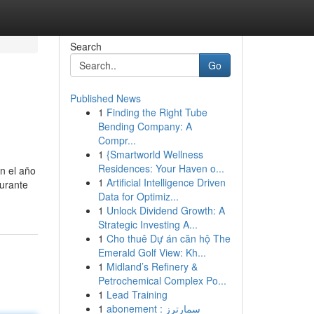
Search
Go
Published News
1
Finding the Right Tube
Bending Company: A
Compr...
1
{Smartworld Wellness
Residences: Your Haven o...
en el año
1
Artificial Intelligence Driven
durante
Data for Optimiz...
1
Unlock Dividend Growth: A
Strategic Investing A...
1
Cho thuê Dự án căn hộ The
Emerald Golf View: Kh...
1
Midland’s Refinery &
Petrochemical Complex Po...
1
Lead Training
1
abonement سمارترز :