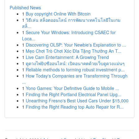
Published News
1
Buy copyright Online With Bitcoin
1
วิธีเล่น สล็อตออนไลน์ การพัฒนาเทคโนโลยีในเกม
สล็...
1
Secure Your Windows: Introducing CSAEC for
Loca...
1
Discovering OLSP: Your Newbie's Explanation to ...
1
Mẹo Chơi Trò Chơi Xóc Đĩa Tặng Thưởng An T...
1
Live Cam Entertainment: A Growing Trend
1
ดูดวงไพ่ยิปซีออนไลน์: เปิดอนาคตด้วยเว็บดูดวงแม่นๆ
1
Reliable methods to forming robust investment p...
1
How Today's Companies are Transforming Through
...
1
Yono Games: Your Definitive Guide to Mobile ...
1
Finding the Right Portland Electrical Panel Upg...
1
Unearthing Fresno's Best Used Cars Under $15,000
1
Finding the Right Reading top Auto Repair for R...