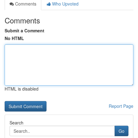
Comments
Who Upvoted
Comments
Submit a Comment
No HTML
HTML is disabled
Report Page
Search
Go