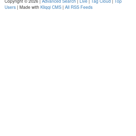
Copyright © 2026 |
Advanced Search
|
Live
|
Tag Cloud
|
Top
Users
| Made with
Kliqqi CMS
|
All RSS Feeds