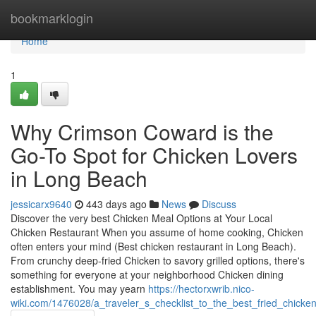
Home
bookmarklogin
Home
1
Why Crimson Coward is the
Go-To Spot for Chicken Lovers
in Long Beach
jessicarx9640
443 days ago
News
Discuss
Discover the very best Chicken Meal Options at Your Local
Chicken Restaurant When you assume of home cooking, Chicken
often enters your mind (Best chicken restaurant in Long Beach).
From crunchy deep-fried Chicken to savory grilled options, there's
something for everyone at your neighborhood Chicken dining
establishment. You may yearn
https://hectorxwrib.nico-
wiki.com/1476028/a_traveler_s_checklist_to_the_best_fried_chicke