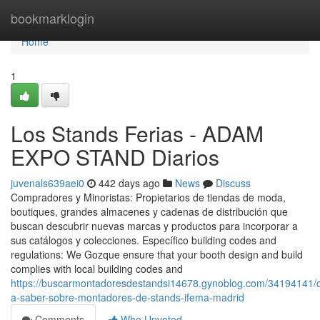
Home
bookmarklogin
Home
1
Los Stands Ferias - ADAM
EXPO STAND Diarios
juvenals639aei0
442 days ago
News
Discuss
Compradores y Minoristas: Propietarios de tiendas de moda,
boutiques, grandes almacenes y cadenas de distribución que
buscan descubrir nuevas marcas y productos para incorporar a
sus catálogos y colecciones. Específico building codes and
regulations: We Gozque ensure that your booth design and build
complies with local building codes and
https://buscarmontadoresdestandsi14678.gynoblog.com/34194141/c
a-saber-sobre-montadores-de-stands-ifema-madrid
Comments
Who Upvoted