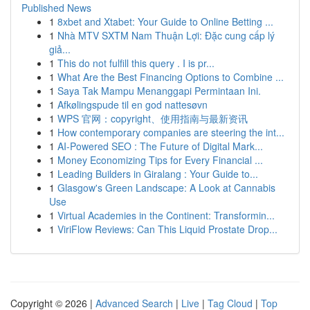
Published News
1
8xbet and Xtabet: Your Guide to Online Betting ...
1
Nhà MTV SXTM Nam Thuận Lợi: Đặc cung cấp lý
giả...
1
This do not fulfill this query . I is pr...
1
What Are the Best Financing Options to Combine ...
1
Saya Tak Mampu Menanggapi Permintaan Ini.
1
Afkølingspude til en god nattesøvn
1
WPS 官网：copyright、使用指南与最新资讯
1
How contemporary companies are steering the int...
1
AI-Powered SEO : The Future of Digital Mark...
1
Money Economizing Tips for Every Financial ...
1
Leading Builders in Giralang : Your Guide to...
1
Glasgow's Green Landscape: A Look at Cannabis
Use
1
Virtual Academies in the Continent: Transformin...
1
ViriFlow Reviews: Can This Liquid Prostate Drop...
Copyright © 2026 |
Advanced Search
|
Live
|
Tag Cloud
|
Top