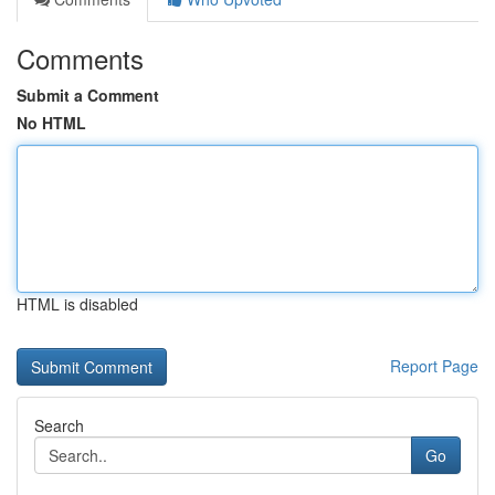
Comments
Submit a Comment
No HTML
HTML is disabled
Report Page
Search
Go