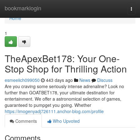
Home
bookmarklogin
Togg
navi
Home
1
TheApexBet178: Your One-
Stop Shop for Thrilling Action
esmeeiich099050
443 days ago
News
Discuss
Are you craving some seriously intense adrenaline? Look no
further than GOATBET178, your ultimate destination for
entertainment. We offer a astronomical selection of games,
guaranteed to pumpget you going. Whether
https://imogenyadj726111.anchor-blog.com/profile
Comments
Who Upvoted
Comments