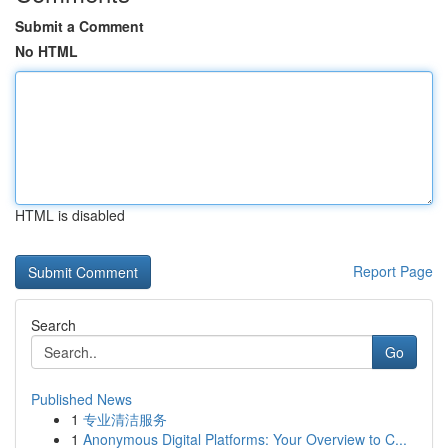
Submit a Comment
No HTML
HTML is disabled
Report Page
Search
Go
Published News
1
专业清洁服务
1
Anonymous Digital Platforms: Your Overview to C...