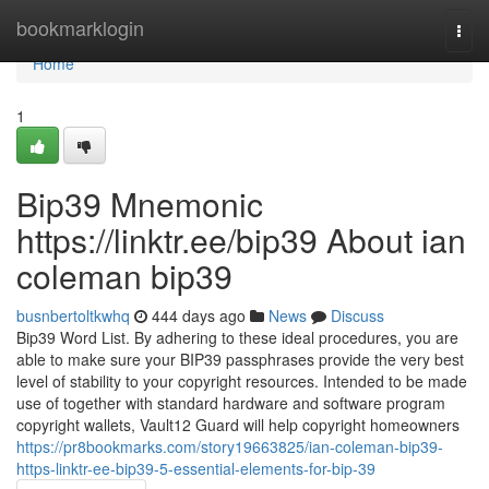
Home
bookmarklogin
Togg
navi
Home
1
Bip39 Mnemonic
https://linktr.ee/bip39 About ian
coleman bip39
busnbertoltkwhq
444 days ago
News
Discuss
Bip39 Word List. By adhering to these ideal procedures, you are
able to make sure your BIP39 passphrases provide the very best
level of stability to your copyright resources. Intended to be made
use of together with standard hardware and software program
copyright wallets, Vault12 Guard will help copyright homeowners
https://pr8bookmarks.com/story19663825/ian-coleman-bip39-
https-linktr-ee-bip39-5-essential-elements-for-bip-39