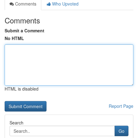
Comments
Who Upvoted
Comments
Submit a Comment
No HTML
HTML is disabled
Report Page
Search
Go