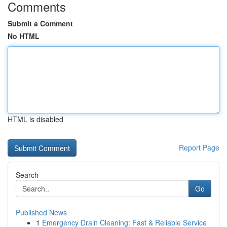
Comments
Submit a Comment
No HTML
HTML is disabled
Report Page
Search
Go
Published News
1
Emergency Drain Cleaning: Fast & Reliable Service