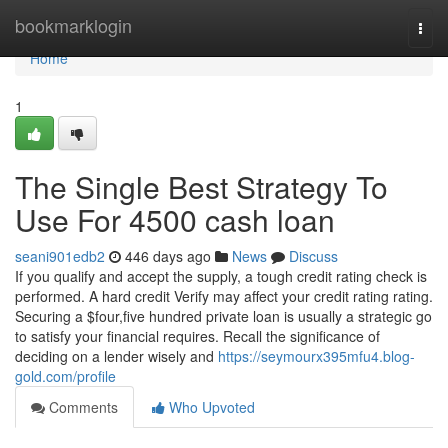
Home
bookmarklogin
Togg
navi
Home
1
The Single Best Strategy To
Use For 4500 cash loan
seani901edb2
446 days ago
News
Discuss
If you qualify and accept the supply, a tough credit rating check is
performed. A hard credit Verify may affect your credit rating rating.
Securing a $four,five hundred private loan is usually a strategic go
to satisfy your financial requires. Recall the significance of
deciding on a lender wisely and
https://seymourx395mfu4.blog-
gold.com/profile
Comments
Who Upvoted