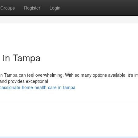
Groups
Register
Login
 in Tampa
n Tampa can feel overwhelming. With so many options available, it's i
 and provides exceptional
passionate-home-health-care-in-tampa