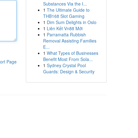
Substances Via the I...
1
The Ultimate Guide to
THB168 Slot Gaming
1
Dim Sum Delights in Oslo
1
Liên Kết Vn88 Mới
1
Parramatta Rubbish
Removal Assisting Families
E...
1
What Types of Businesses
Benefit Most From Sola...
ort Page
1
Sydney Crystal Pool
Guards: Design & Security