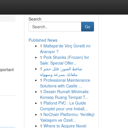
Search
Go
Published News
1
Maltepe'de Vinç Ücretli mi
Aranıyor ?
1
Pork Shanks (Frozen) for
Sale: Special Offer...
1
ضاغط الصور: قلل حجم
mportant
ملفاتك بسرعة وسهولة
1
Professional Maintenance
Solutions with Castle ...
1
Desain Rumah Minimalis:
Konsep Ruang Tempat T...
1
Plafond PVC : Le Guide
Complet pour une Install...
1
NoChain Platformu: Yenilikçi
Yaklaşımı ve Özell...
1
Where to Acquire Novel