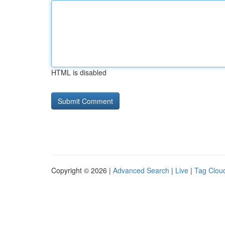
HTML is disabled
Copyright © 2026 |
Advanced Search
|
Live
|
Tag Clou