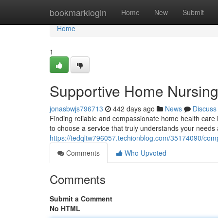
Home
bookmarklogin
Home
New
Submit
Home
1
Supportive Home Nursing
jonasbwjs796713
442 days ago
News
Discuss
Finding reliable and compassionate home health care i
to choose a service that truly understands your needs
https://tedqltw796057.techionblog.com/35174090/com
Comments
Who Upvoted
Comments
Submit a Comment
No HTML