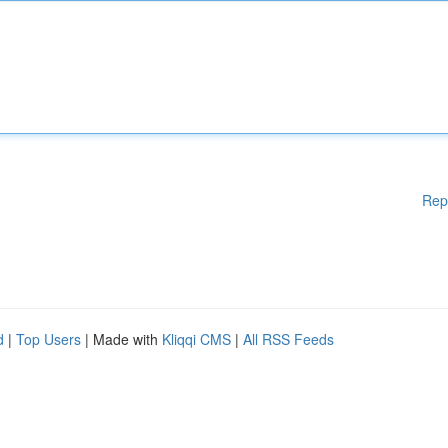
Rep
d
|
Top Users
| Made with
Kliqqi CMS
|
All RSS Feeds