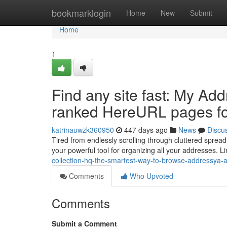
Home
bookmarklogin
Home
New
Submit
Home
1
Find any site fast: My Ad
ranked HereURL pages fo
katrinauwzk360950
447 days ago
News
Discu
Tired from endlessly scrolling through cluttered spread
your powerful tool for organizing all your addresses. L
collection-hq-the-smartest-way-to-browse-addressya-
Comments
Who Upvoted
Comments
Submit a Comment