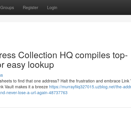
Groups
Register
Login
dress Collection HQ compiles top-
r easy lookup
ss
sheets to find that one address? Halt the frustration and embrace Link 
ink Vault makes it a breeze
https://murrayfiiq327015.uzblog.net/the-add
and-never-lose-a-url-again-48737763