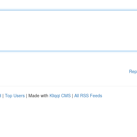
Rep
d
|
Top Users
| Made with
Kliqqi CMS
|
All RSS Feeds