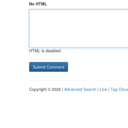
No HTML
HTML is disabled
Copyright © 2026 |
Advanced Search
|
Live
|
Tag Clou