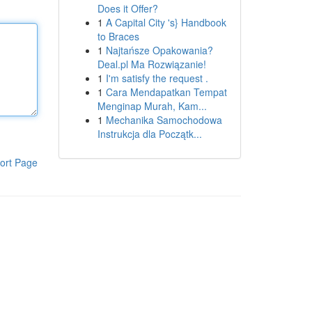
Does it Offer?
1
A Capital City 's} Handbook
to Braces
1
Najtańsze Opakowania?
Deal.pl Ma Rozwiązanie!
1
I'm satisfy the request .
1
Cara Mendapatkan Tempat
Menginap Murah, Kam...
1
Mechanika Samochodowa
Instrukcja dla Początk...
ort Page