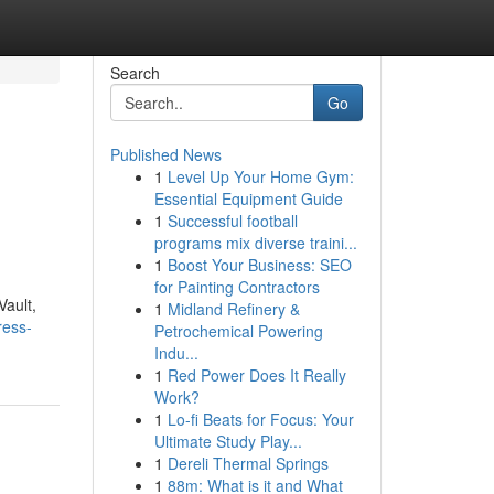
Search
Go
Published News
1
Level Up Your Home Gym:
Essential Equipment Guide
1
Successful football
programs mix diverse traini...
1
Boost Your Business: SEO
for Painting Contractors
Vault,
1
Midland Refinery &
ress-
Petrochemical Powering
Indu...
1
Red Power Does It Really
Work?
1
Lo-fi Beats for Focus: Your
Ultimate Study Play...
1
Dereli Thermal Springs
1
88m: What is it and What