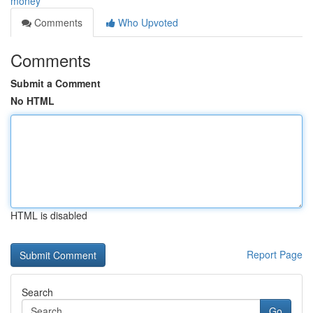
money
Comments
Who Upvoted
Comments
Submit a Comment
No HTML
HTML is disabled
Report Page
Search
Go