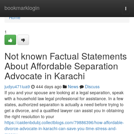
Home
bookmarklogin
Togg
navi
Home
1
Not known Factual Statements
About Affordable Separation
Advocate in Karachi
judyu471iua9
444 days ago
News
Discuss
If you and your spouse are looking at a legal separation, speak
with a household law legal professional for assistance. In a few
states, authorized separation is actually a need before trying to
get a divorce, and a qualified lawyer can assist you in obtaining
the right resolution to your
https://caidenbdubj.collectblogs.com/79886396/how-affordable-
divorce-advocate-in-karachi-can-save-you-time-stress-and-