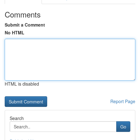
Comments
Submit a Comment
No HTML
HTML is disabled
Report Page
Search
Go