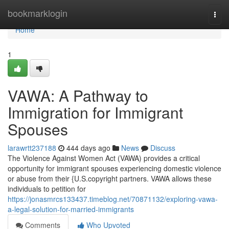
Home
bookmarklogin
Togg
navi
Home
1
VAWA: A Pathway to
Immigration for Immigrant
Spouses
larawrtt237188
444 days ago
News
Discuss
The Violence Against Women Act (VAWA) provides a critical
opportunity for immigrant spouses experiencing domestic violence
or abuse from their {U.S.copyright partners. VAWA allows these
individuals to petition for
https://jonasmrcs133437.timeblog.net/70871132/exploring-vawa-
a-legal-solution-for-married-immigrants
Comments
Who Upvoted