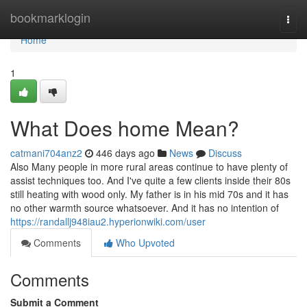
Home
bookmarklogin
Togg
navi
Home
1
What Does home Mean?
catmani704anz2
446 days ago
News
Discuss
Also Many people in more rural areas continue to have plenty of
assist techniques too. And I've quite a few clients inside their 80s
still heating with wood only. My father is in his mid 70s and it has
no other warmth source whatsoever. And it has no intention of
https://randallj948iau2.hyperionwiki.com/user
Comments
Who Upvoted
Comments
Submit a Comment