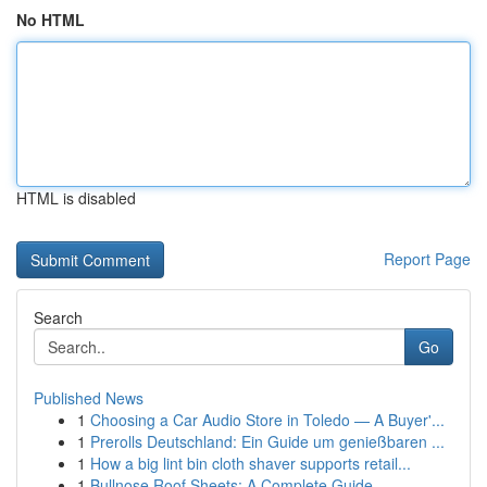
No HTML
HTML is disabled
Report Page
Search
Go
Published News
1
Choosing a Car Audio Store in Toledo — A Buyer'...
1
Prerolls Deutschland: Ein Guide um genießbaren ...
1
How a big lint bin cloth shaver supports retail...
1
Bullnose Roof Sheets: A Complete Guide