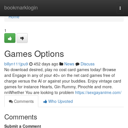
Home
bookmarklogin
Togg
navi
Home
1
Games Options
billyn111jpu9
452 days ago
News
Discuss
No download desired, play no cost card games today! Browse
and Engage in any of your 40+ on the net card games free of
charge versus the AI or against your buddies. Enjoy vintage card
games for instance Hearts, Gin Rummy, Pinochle and more.
nnWhether You are looking to problem
https://sexgayanime.com/
Comments
Who Upvoted
Comments
Submit a Comment