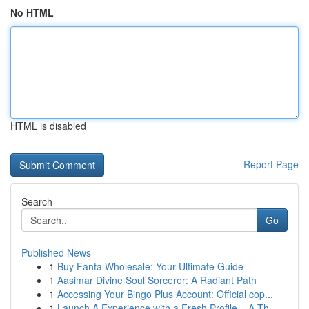
No HTML
HTML is disabled
Report Page
Search
Go
Published News
1
Buy Fanta Wholesale: Your Ultimate Guide
1
Aasimar Divine Soul Sorcerer: A Radiant Path
1
Accessing Your Bingo Plus Account: Official cop...
1
Launch A Experience with a Fresh Profile – A Th...