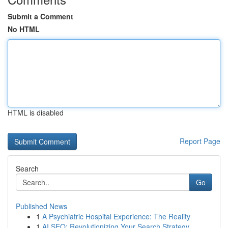
Submit a Comment
No HTML
HTML is disabled
Report Page
Search
Go
Published News
1
A Psychiatric Hospital Experience: The Reality
1
AI SEO: Revolutionizing Your Search Strategy