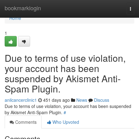
Home
bookmarklogin
Togg
navi
Home
1
Due to terms of use violation,
your account has been
suspended by Akismet Anti-
Spam Plugin.
anilcancerclinic1
451 days ago
News
Discuss
Due to terms of use violation, your account has been suspended
by Akismet Anti-Spam Plugin.
#
Comments
Who Upvoted
Comments