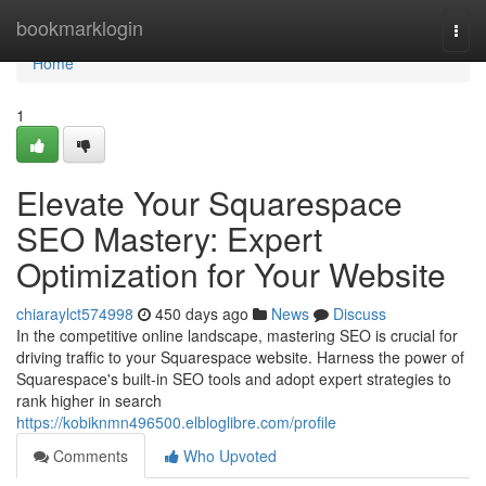
Home
bookmarklogin
Togg
navi
Home
1
Elevate Your Squarespace
SEO Mastery: Expert
Optimization for Your Website
chiaraylct574998
450 days ago
News
Discuss
In the competitive online landscape, mastering SEO is crucial for
driving traffic to your Squarespace website. Harness the power of
Squarespace's built-in SEO tools and adopt expert strategies to
rank higher in search
https://kobiknmn496500.elbloglibre.com/profile
Comments
Who Upvoted