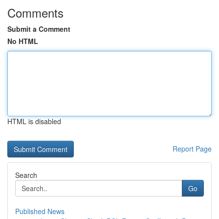
Comments
Submit a Comment
No HTML
HTML is disabled
Report Page
Search
Go
Published News