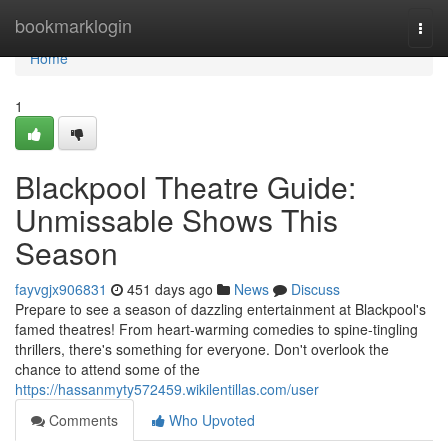
Home
bookmarklogin
Togg
navi
Home
1
Blackpool Theatre Guide:
Unmissable Shows This
Season
fayvgjx906831
451 days ago
News
Discuss
Prepare to see a season of dazzling entertainment at Blackpool's
famed theatres! From heart-warming comedies to spine-tingling
thrillers, there's something for everyone. Don't overlook the
chance to attend some of the
https://hassanmyty572459.wikilentillas.com/user
Comments
Who Upvoted