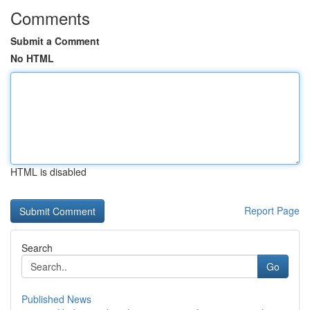
Comments
Submit a Comment
No HTML
HTML is disabled
Report Page
Search
Go
Published News