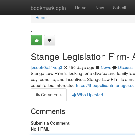
Home
bookmarklogin
Home
New
Submit
Home
1
Stange Legislation Firm- 
joseph0b21vog3
450 days ago
News
Discuss
Stange Law Firm is looking for a divorce and family law
pay, benefits, and incentives. Stange Law Firm is a mu
equal ratios. Interested
https://theapplicantmanager.
Comments
Who Upvoted
Comments
Submit a Comment
No HTML