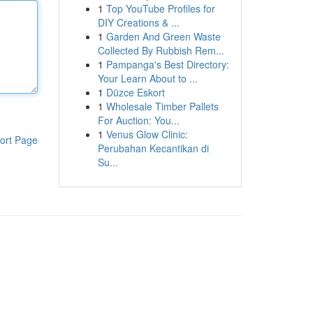
1
Top YouTube Profiles for
DIY Creations & ...
1
Garden And Green Waste
Collected By Rubbish Rem...
1
Pampanga's Best Directory:
Your Learn About to ...
1
Düzce Eskort
1
Wholesale Timber Pallets
For Auction: You...
1
Venus Glow Clinic:
ort Page
Perubahan Kecantikan di
Su...