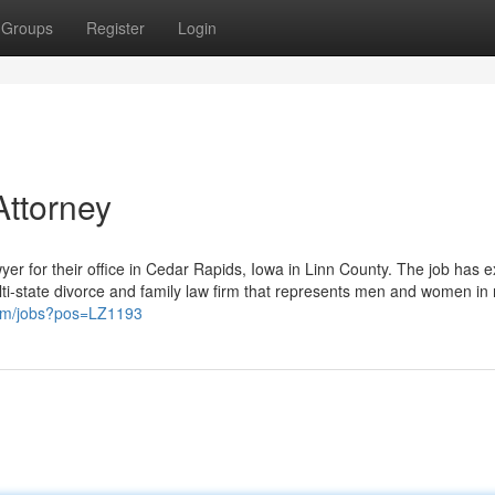
Groups
Register
Login
Attorney
yer for their office in Cedar Rapids, Iowa in Linn County. The job has e
lti-state divorce and family law firm that represents men and women in 
com/jobs?pos=LZ1193