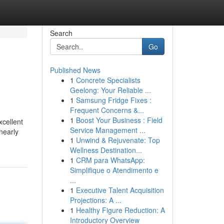
Search
Go
Published News
1
Concrete Specialists
Geelong: Your Reliable ...
1
Samsung Fridge Fixes :
Frequent Concerns &...
1
Boost Your Business : Field
xcellent
Service Management ...
nearly
1
Unwind & Rejuvenate: Top
Wellness Destination...
1
CRM para WhatsApp:
Simplifique o Atendimento e
...
1
Executive Talent Acquisition
Projections: A ...
1
Healthy Figure Reduction: A
Introductory Overview