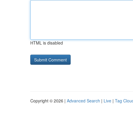
HTML is disabled
Copyright © 2026 |
Advanced Search
|
Live
|
Tag Clou