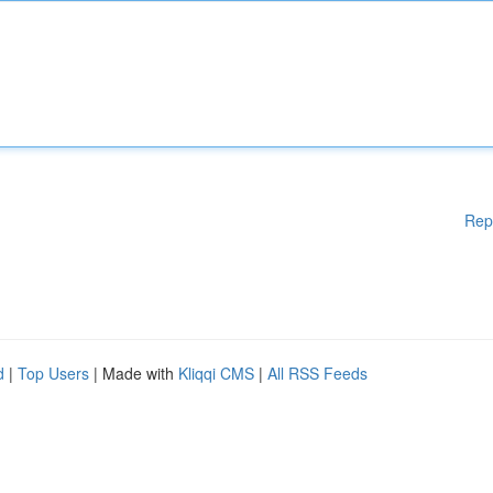
Rep
d
|
Top Users
| Made with
Kliqqi CMS
|
All RSS Feeds