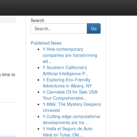
Search
Go
Published News
1
How contemporary
companies are transforming
wit...
1
Southern California's
Artificial Intelligence P...
 time to
1
Exploring Eco-Friendly
Adventures in Albany, NY
1
Cannabis Oil for Sale USA:
Your Comprehensive...
1
88kk: The Mystery Deepens
Unravels
1
Cutting-edge computational
developments are tra...
1
Halla el Seguro de Auto
Ideal en Tulsa, Okl...