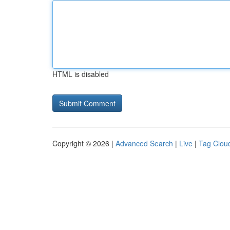
HTML is disabled
Copyright © 2026 |
Advanced Search
|
Live
|
Tag Clou