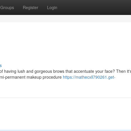
Groups
Register
Login
s
of having lush and gorgeous brows that accentuate your face? Then it's
a semi-permanent makeup procedure
https://mathecxll790261.get-