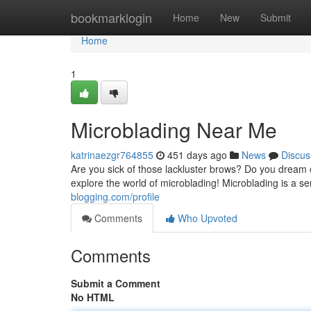
Home
bookmarklogin
Home
New
Submit
Home
1
Microblading Near Me
katrinaezgr764855
451 days ago
News
Discus
Are you sick of those lackluster brows? Do you dream 
explore the world of microblading! Microblading is 
blogging.com/profile
Comments
Who Upvoted
Comments
Submit a Comment
No HTML