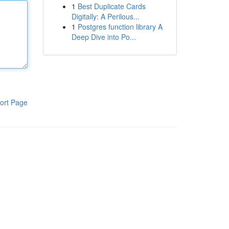
1
Best Duplicate Cards
Digitally: A Perilous...
1
Postgres function library A
Deep Dive into Po...
ort Page