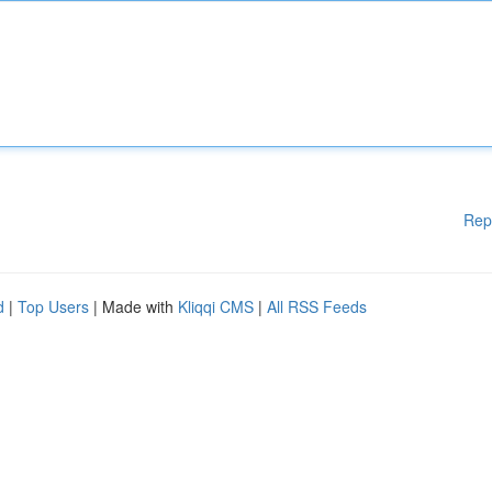
Rep
d
|
Top Users
| Made with
Kliqqi CMS
|
All RSS Feeds