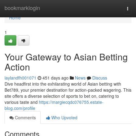
Home
bookmarklogin
Togg
navi
Home
1
Your Gateway to Asian Betting
Action
laylandfh001071
451 days ago
News
Discuss
Dive headfirst into the exhilarating world of Asian betting with
Bet789, your premier destination for action-packed wagering. This
site offers a diverse selection of sports to bet on, catering to
various taste and
https://margiecqdc076755.estate-
blog.com/profile
Comments
Who Upvoted
Comments