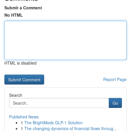
Submit a Comment
No HTML
HTML is disabled
Report Page
Search
Go
Published News
1
The BrightMeds GLP-1 Solution
1
The changing dynamics of financial flows throug...