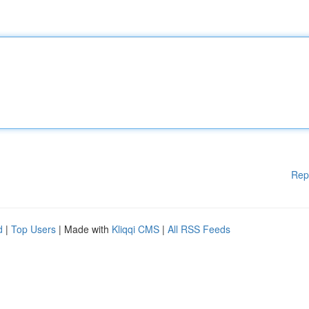
Rep
d
|
Top Users
| Made with
Kliqqi CMS
|
All RSS Feeds