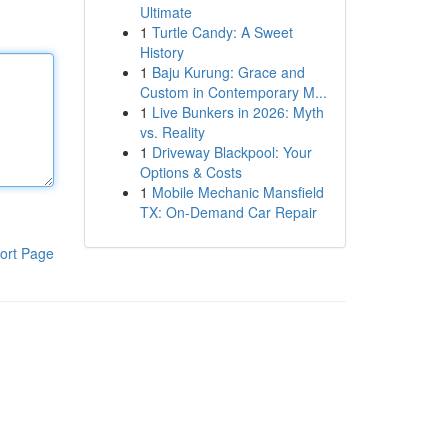
Ultimate
1
Turtle Candy: A Sweet
History
1
Baju Kurung: Grace and
Custom in Contemporary M...
1
Live Bunkers in 2026: Myth
vs. Reality
1
Driveway Blackpool: Your
Options & Costs
1
Mobile Mechanic Mansfield
TX: On-Demand Car Repair
ort Page