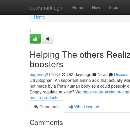
Home
bookmarklogin
Home
New
Submit
Home
1
Helping The others Reali
boosters
eugeneg212rzy8
452 days ago
News
Discuss
L-tryptophan: An important amino acid that actually wor
not made by a Pet's human body so it could possibly onl
Doggy regulate anxiety? We
https://auto-accident-le
health-products
Comments
Who Upvoted
Comments