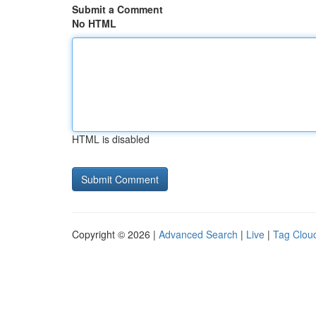
Submit a Comment
No HTML
HTML is disabled
Copyright © 2026 |
Advanced Search
|
Live
|
Tag Clou