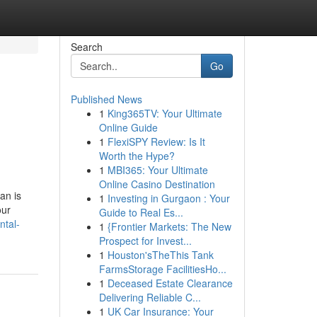
Search
Go
Published News
1
King365TV: Your Ultimate
Online Guide
1
FlexiSPY Review: Is It
Worth the Hype?
1
MBI365: Your Ultimate
Online Casino Destination
an is
1
Investing in Gurgaon : Your
our
Guide to Real Es...
ntal-
1
{Frontier Markets: The New
Prospect for Invest...
1
Houston'sTheThis Tank
FarmsStorage FacilitiesHo...
1
Deceased Estate Clearance
Delivering Reliable C...
1
UK Car Insurance: Your