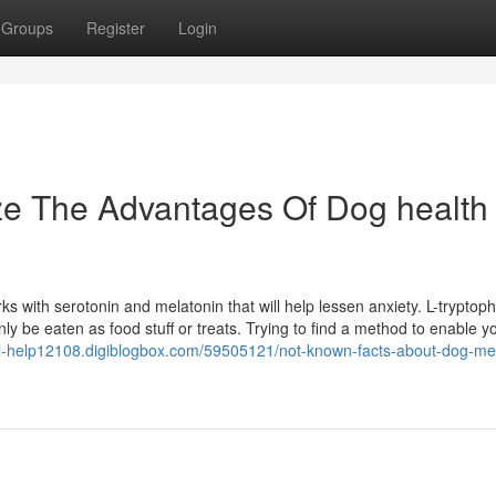
Groups
Register
Login
ze The Advantages Of Dog health
ks with serotonin and melatonin that will help lessen anxiety. L-tryptoph
y be eaten as food stuff or treats. Trying to find a method to enable y
gal-help12108.digiblogbox.com/59505121/not-known-facts-about-dog-me