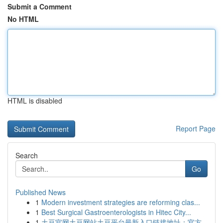
Submit a Comment
No HTML
HTML is disabled
Report Page
Search
Go
Published News
1
Modern investment strategies are reforming clas...
1
Best Surgical Gastroenterologists in Hitec City...
1
土豆官网土豆网站土豆平台最新入口链接地址：官方...