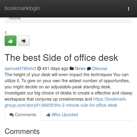
Home
bookmarklogin
Togg
navi
Home
1
The best Side of office desk
samueld790xiv3
451 days ago
News
Discuss
The height of your desk will even impact the techniques You can
utilize it. To give on your own the widest number of opportunities,
you might decide on an adjustable-peak standing desk.
Investigate our big choice of desks to create a effective and classy
workspace that conjures up creativeness and
https://bookmark-
group.com/story5136655/the-2-minute-rule-for-office-desk
Comments
Who Upvoted
Comments