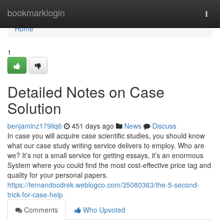
Home
bookmarklogin
Togg
navi
Home
1
Detailed Notes on Case
Solution
benjaminz179llq6
451 days ago
News
Discuss
In case you will acquire case scientific studies, you should know
what our case study writing service delivers to employ. Who are
we? It’s not a small service for getting essays, it’s an enormous
System where you could find the most cost-effective price tag and
quality for your personal papers.
https://fernandocdrek.weblogco.com/35080363/the-5-second-
trick-for-case-help
Comments
Who Upvoted