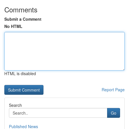
Comments
Submit a Comment
No HTML
HTML is disabled
Report Page
Search
Go
Published News