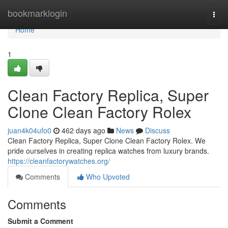
Home
bookmarklogin
Togg
navi
Home
1
Clean Factory Replica, Super
Clone Clean Factory Rolex
juan4k04ufo0
462 days ago
News
Discuss
Clean Factory Replica, Super Clone Clean Factory Rolex. We
pride ourselves in creating replica watches from luxury brands.
https://cleanfactorywatches.org/
Comments
Who Upvoted
Comments
Submit a Comment