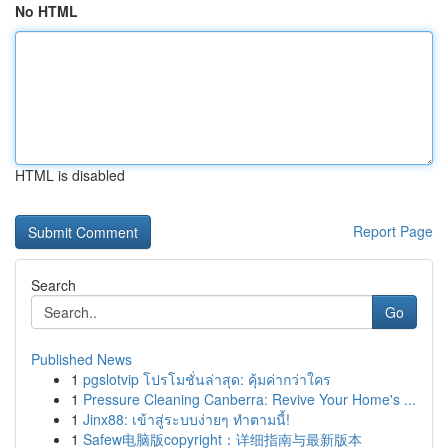
No HTML
HTML is disabled
Report Page
Search
Go
Published News
1
pgslotvip โปรโมชั่นล่าสุด: คุ้มค่ากว่าใคร
1
Pressure Cleaning Canberra: Revive Your Home's ...
1
Jinx88: เข้าสู่ระบบง่ายๆ ทำตามนี้!
1
Safew电脑版copyright：详细指南与最新版本