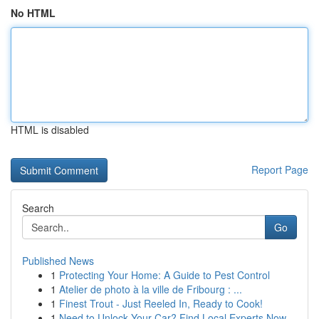
No HTML
HTML is disabled
Report Page
Search
Go
Published News
1
Protecting Your Home: A Guide to Pest Control
1
Atelier de photo à la ville de Fribourg : ...
1
Finest Trout - Just Reeled In, Ready to Cook!
1
Need to Unlock Your Car? Find Local Experts Now