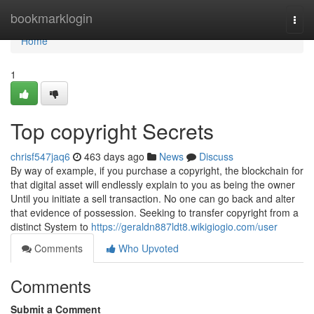
Home
bookmarklogin
Togg
navi
Home
1
Top copyright Secrets
chrisf547jaq6
463 days ago
News
Discuss
By way of example, if you purchase a copyright, the blockchain for
that digital asset will endlessly explain to you as being the owner
Until you initiate a sell transaction. No one can go back and alter
that evidence of possession. Seeking to transfer copyright from a
distinct System to
https://geraldn887ldt8.wikigiogio.com/user
Comments
Who Upvoted
Comments
Submit a Comment