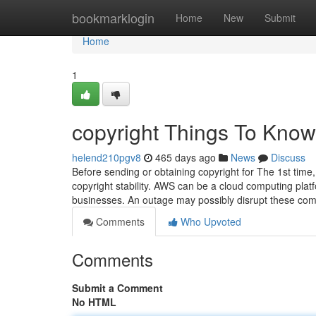
Home
bookmarklogin
Home
New
Submit
Home
1
copyright Things To Know
helend210pgv8
465 days ago
News
Discuss
Before sending or obtaining copyright for The 1st time
copyright stability. AWS can be a cloud computing platf
businesses. An outage may possibly disrupt these co
Comments
Who Upvoted
Comments
Submit a Comment
No HTML