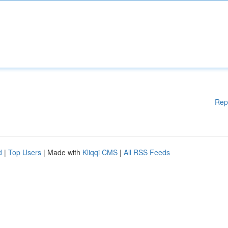
Rep
d
|
Top Users
| Made with
Kliqqi CMS
|
All RSS Feeds