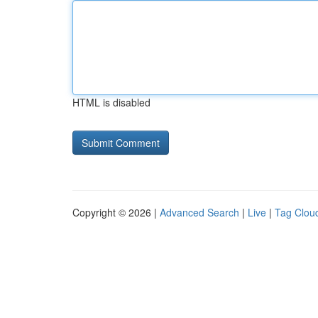
HTML is disabled
Copyright © 2026 |
Advanced Search
|
Live
|
Tag Clou