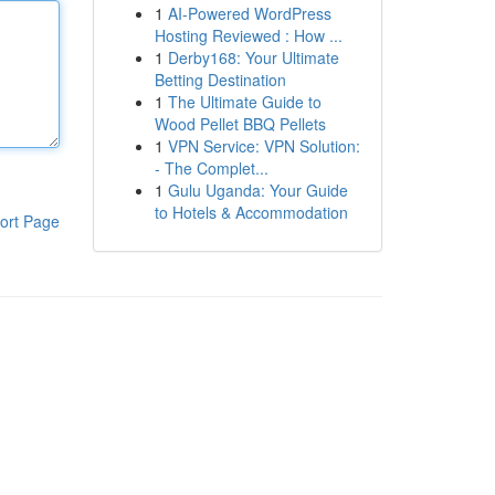
1
AI-Powered WordPress
Hosting Reviewed : How ...
1
Derby168: Your Ultimate
Betting Destination
1
The Ultimate Guide to
Wood Pellet BBQ Pellets
1
VPN Service: VPN Solution:
- The Complet...
1
Gulu Uganda: Your Guide
to Hotels & Accommodation
ort Page