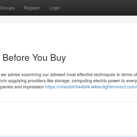
Groups
Register
Login
 Before You Buy
, we advise examining our advised most effective techniques In terms o
orm supplying providers like storage, computing electric power to every
mpanies and impression
https://orlandoh544btl4.wikienlightenment.com/