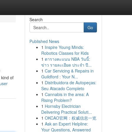
Search
Go
Published News
1
Inspire Young Minds:
Robotics Classes for Kids
1
ตารางคะแนน NBA วันนี้:
ข่าว รายละเอียด ประจำ ปี...
1
Car Servicing & Repairs in
f
Guildford : Your N...
 kind of
1
Distribuidora de Autopeças:
user
Seu Atacado Completo
1
Cannabis in the area: A
Rising Problem?
1
Hornsby Electrician
Delivering Practical Soluti...
1
OKCAO官网：权威信息一览
1
Ask an Expert Helpline:
Your Questions, Answered