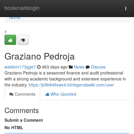
Home
bookmarklogin
Togg
navi
Home
1
Graziano Pedroja
waldom173gge7
463 days ago
News
Discuss
Graziano Pedroja is a seasoned finance and audit professional
with a strong academic background and extensive experience in
the industry.
https://jeffe849xwv4.lotrlegendswiki.com/user
Comments
Who Upvoted
Comments
Submit a Comment
No HTML