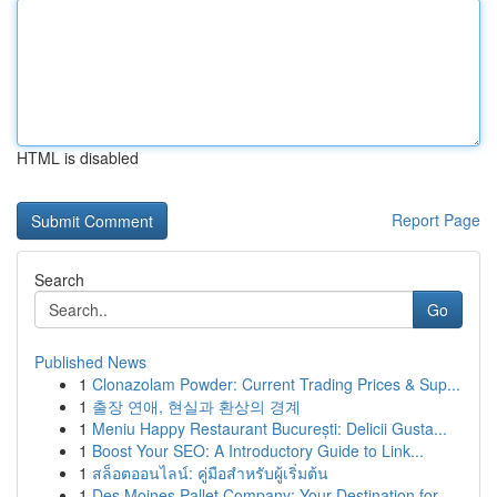
HTML is disabled
Report Page
Search
Go
Published News
1
Clonazolam Powder: Current Trading Prices & Sup...
1
출장 연애, 현실과 환상의 경계
1
Meniu Happy Restaurant București: Delicii Gusta...
1
Boost Your SEO: A Introductory Guide to Link...
1
สล็อตออนไลน์: คู่มือสำหรับผู้เริ่มต้น
1
Des Moines Pallet Company: Your Destination for...