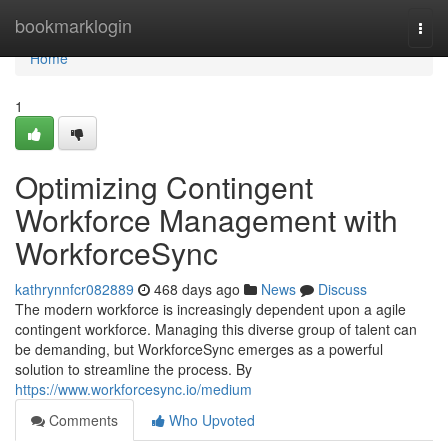
Home
bookmarklogin
Togg
navi
Home
1
Optimizing Contingent
Workforce Management with
WorkforceSync
kathrynnfcr082889
468 days ago
News
Discuss
The modern workforce is increasingly dependent upon a agile
contingent workforce. Managing this diverse group of talent can
be demanding, but WorkforceSync emerges as a powerful
solution to streamline the process. By
https://www.workforcesync.io/medium
Comments
Who Upvoted