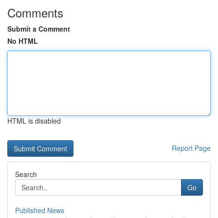
Comments
Submit a Comment
No HTML
HTML is disabled
Report Page
Search
Go
Published News