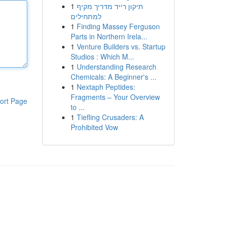
1
תיקון רייד מדריך מקיף
למתחילים
1
Finding Massey Ferguson
Parts in Northern Irela...
1
Venture Builders vs. Startup
Studios : Which M...
1
Understanding Research
Chemicals: A Beginner's ...
1
Nextaph Peptides:
Fragments – Your Overview
ort Page
to ...
1
Tiefling Crusaders: A
Prohibited Vow