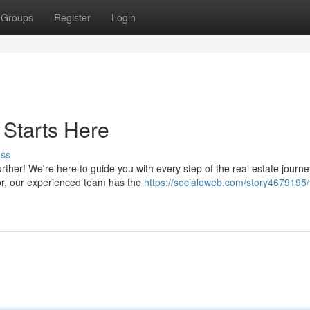
Groups
Register
Login
 Starts Here
uss
ther! We're here to guide you with every step of the real estate journe
tor, our experienced team has the
https://socialeweb.com/story4679195/