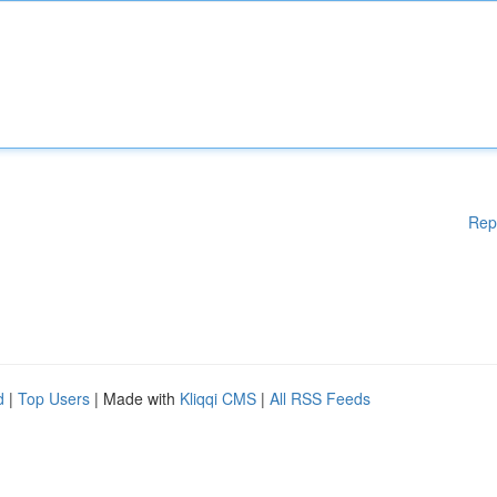
Rep
d
|
Top Users
| Made with
Kliqqi CMS
|
All RSS Feeds