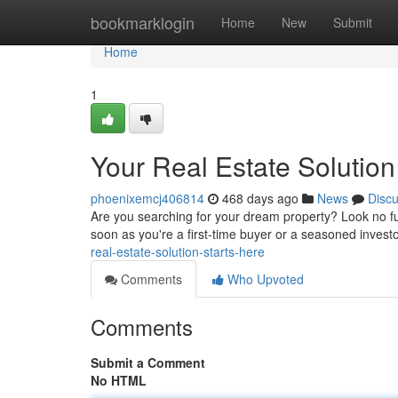
Home
bookmarklogin
Home
New
Submit
Home
1
Your Real Estate Solution
phoenixemcj406814
468 days ago
News
Disc
Are you searching for your dream property? Look no fur
soon as you're a first-time buyer or a seasoned inves
real-estate-solution-starts-here
Comments
Who Upvoted
Comments
Submit a Comment
No HTML