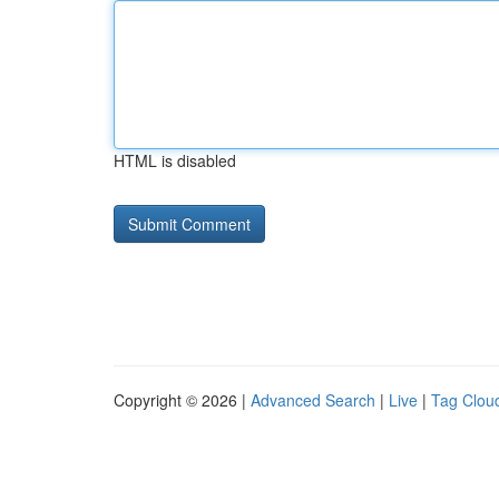
HTML is disabled
Copyright © 2026 |
Advanced Search
|
Live
|
Tag Clou