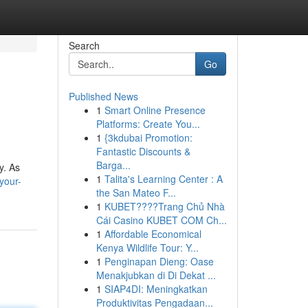
Search
Go
Published News
1
Smart Online Presence
Platforms: Create You...
1
{3kdubai Promotion:
Fantastic Discounts &
Barga...
y. As
1
Talita's Learning Center : A
your-
the San Mateo F...
1
KUBET????️Trang Chủ Nhà
Cái Casino KUBET COM Ch...
1
Affordable Economical
Kenya Wildlife Tour: Y...
1
Penginapan Dieng: Oase
Menakjubkan di Di Dekat ...
1
SIAP4DI: Meningkatkan
Produktivitas Pengadaan...