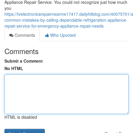
Appliance Repair Service. You could not recognize just how much
you
https://tvelectronicsrepairnearme17417.dailyhitblog.com/40075701/a
common-mistakes-by-calling-dependable-refrigeration-appliance-
repair-service-for-emergency-appliance-repair-needs
Comments
Who Upvoted
Comments
Submit a Comment
No HTML
HTML is disabled