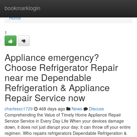
Home
bookmarklogin
Home
1
Appliance emergency?
Choose Refrigerator Repair
near me Dependable
Refrigeration & Appliance
Repair Service now
charlesxc1729
468 days ago
News
Discuss
Comprehending the Value of Timely Home Appliance Repair
Service Service in Every Day Life When your devices damage
down, it does not just disrupt your day; it can throw off your entire
regimen. Who repairs refrigerators Dependable Refrigeration &