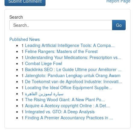
Report Page
Search
Go
Published News
1
Leading Artificial Intelligence Tools: A Compa...
1
Feline Rangers: Masters of the Forest
1
Understanding Your Medications: Prescription vs...
1
Combat Liege Fowl
1
Backlinks SEO : Le Guide Ultime pour Améliorer ...
1
Jatengtoto: Panduan Lengkap untuk Orang Awam
1
De Toekomst van de Agrofood Industrie: Innovati...
1
Locating the Ideal Office Equipment Supplie...
1
سيارة ليموزين القاهرة
1
The Rising Wood Giant: A New Plant Po...
1
Acquire 4-Acetoxy copyright Online : A Det...
1
Integrated vs. GTO: A Deep Analysis
1
Finding A Premier Accountancy Practices in ...