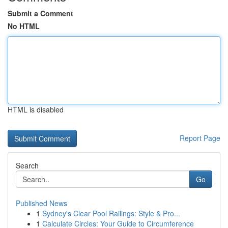
Submit a Comment
No HTML
HTML is disabled
Report Page
Search
Go
Published News
1
Sydney's Clear Pool Railings: Style & Pro...
1
Calculate Circles: Your Guide to Circumference