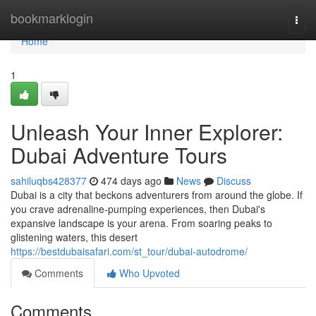
Home
bookmarklogin
Togg
navi
Home
1
Unleash Your Inner Explorer:
Dubai Adventure Tours
sahiluqbs428377
474 days ago
News
Discuss
Dubai is a city that beckons adventurers from around the globe. If
you crave adrenaline-pumping experiences, then Dubai's
expansive landscape is your arena. From soaring peaks to
glistening waters, this desert
https://bestdubaisafari.com/st_tour/dubai-autodrome/
Comments
Who Upvoted
Comments