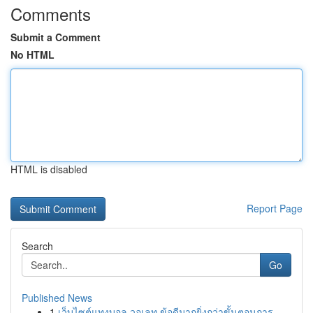
Comments
Submit a Comment
No HTML
HTML is disabled
Report Page
Search
Go
Published News
1
เว็บไซต์แทงบอล วอเลท ข้อดีมากยิ่งกว่าขั้นตอนการ...