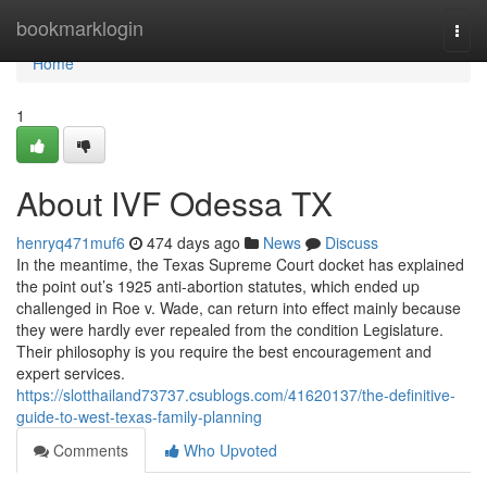
Home
bookmarklogin
Togg
navi
Home
1
About IVF Odessa TX
henryq471muf6
474 days ago
News
Discuss
In the meantime, the Texas Supreme Court docket has explained
the point out’s 1925 anti-abortion statutes, which ended up
challenged in Roe v. Wade, can return into effect mainly because
they were hardly ever repealed from the condition Legislature.
Their philosophy is you require the best encouragement and
expert services.
https://slotthailand73737.csublogs.com/41620137/the-definitive-
guide-to-west-texas-family-planning
Comments
Who Upvoted