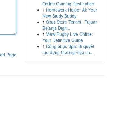
Online Gaming Destination
1
Homework Helper AI: Your
New Study Buddy
1
Situs Store Terkini : Tujuan
Belanja Digit...
1
View Rugby Live Online:
Your Definitive Guide
1
Đồng phục Spa: Bí quyết
tạo dựng thương hiệu ch...
ort Page