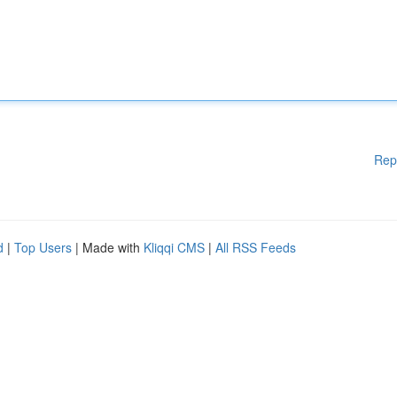
Rep
d
|
Top Users
| Made with
Kliqqi CMS
|
All RSS Feeds