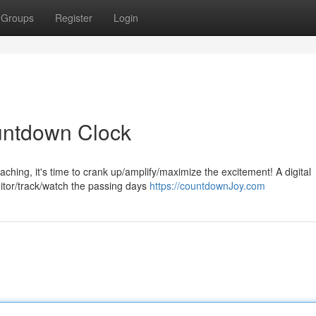
Groups
Register
Login
ountdown Clock
aching, it's time to crank up/amplify/maximize the excitement! A digital
nitor/track/watch the passing days
https://countdownJoy.com