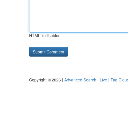
HTML is disabled
Copyright © 2026 |
Advanced Search
|
Live
|
Tag Clou