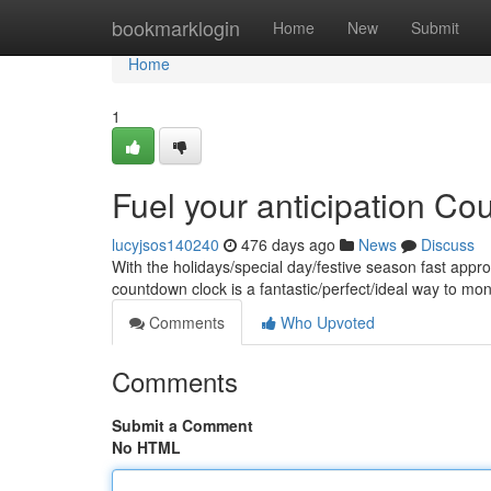
Home
bookmarklogin
Home
New
Submit
Home
1
Fuel your anticipation C
lucyjsos140240
476 days ago
News
Discuss
With the holidays/special day/festive season fast appro
countdown clock is a fantastic/perfect/ideal way to mo
Comments
Who Upvoted
Comments
Submit a Comment
No HTML