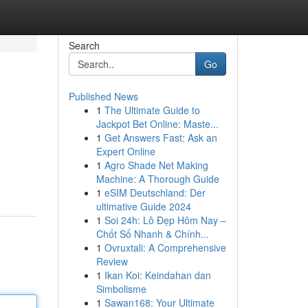
Search
Go
Published News
1
The Ultimate Guide to
Jackpot Bet Online: Maste...
1
Get Answers Fast: Ask an
Expert Online
1
Agro Shade Net Making
Machine: A Thorough Guide
1
eSIM Deutschland: Der
ultimative Guide 2024
1
Soi 24h: Lô Đẹp Hôm Nay –
Chốt Số Nhanh & Chính...
1
Ovruxtali: A Comprehensive
Review
1
Ikan Koi: Keindahan dan
Simbolisme
1
Sawan168: Your Ultimate