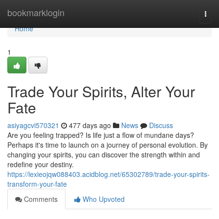
Home
bookmarklogin
Togg
navi
Home
1
Trade Your Spirits, Alter Your
Fate
asiyagcvi570321
477 days ago
News
Discuss
Are you feeling trapped? Is life just a flow of mundane days?
Perhaps it's time to launch on a journey of personal evolution. By
changing your spirits, you can discover the strength within and
redefine your destiny.
https://lexieojqw088403.acidblog.net/65302789/trade-your-spirits-
transform-your-fate
Comments
Who Upvoted