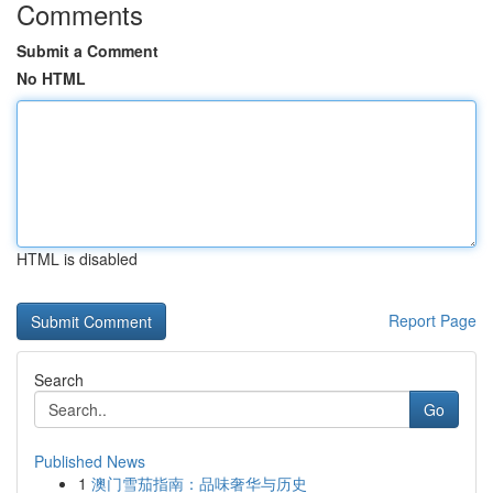
Comments
Submit a Comment
No HTML
HTML is disabled
Report Page
Search
Go
Published News
1
澳门雪茄指南：品味奢华与历史