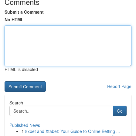
Comments
Submit a Comment
No HTML
HTML is disabled
Report Page
Search
Go
Published News
1
8xbet and Xtabet: Your Guide to Online Betting ...