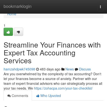
Home
bookmarklogin
Togg
navi
Home
1
Streamline Your Finances with
Expert Tax Accounting
Services
hamzahdpwk745098
483 days ago
News
Discuss
Are you overwhelmed by the complexity of tax accounting? Don't
let your finances become a source of anxiety. Partner with our
team of expert financial advisors who can strategically process all
your tax needs. We
https://zohacpa.com/your-tax-checklist/
Comments
Who Upvoted