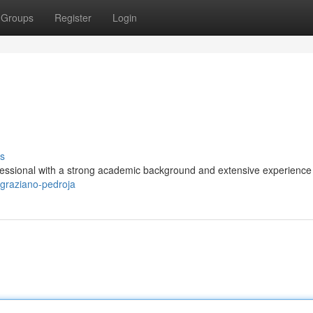
Groups
Register
Login
s
fessional with a strong academic background and extensive experience 
/graziano-pedroja