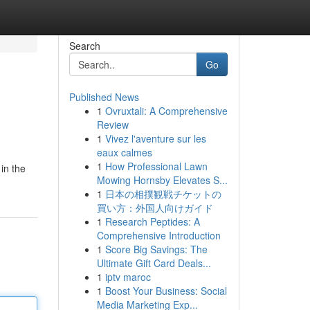
Search
Go
Published News
1
Ovruxtali: A Comprehensive
Review
1
Vivez l'aventure sur les
eaux calmes
1
How Professional Lawn
in the
Mowing Hornsby Elevates S...
1
日本の相撲観戦チケットの
買い方：外国人向けガイド
1
Research Peptides: A
Comprehensive Introduction
1
Score Big Savings: The
Ultimate Gift Card Deals...
1
iptv maroc
1
Boost Your Business: Social
Media Marketing Exp...