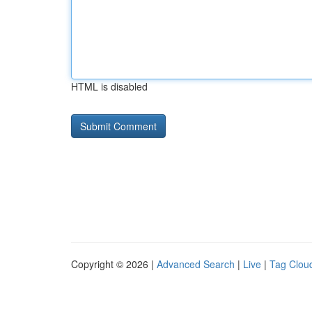
HTML is disabled
Copyright © 2026 |
Advanced Search
|
Live
|
Tag Clou