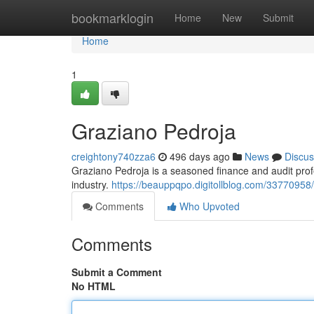
Home
bookmarklogin
Home
New
Submit
Home
1
Graziano Pedroja
creightony740zza6
496 days ago
News
Discus
Graziano Pedroja is a seasoned finance and audit pro
industry.
https://beauppqpo.digitollblog.com/33770958
Comments
Who Upvoted
Comments
Submit a Comment
No HTML