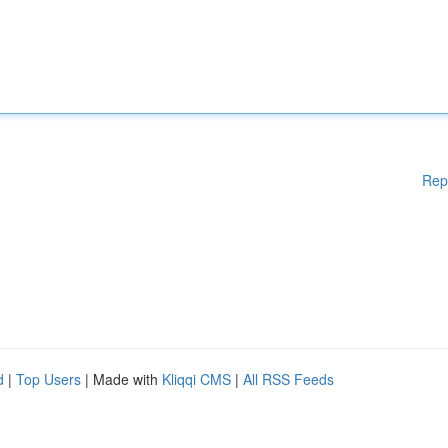
Rep
d
|
Top Users
| Made with
Kliqqi CMS
|
All RSS Feeds