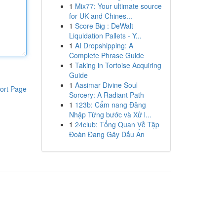
1
Mix77: Your ultimate source
for UK and Chines...
1
Score Big : DeWalt
Liquidation Pallets - Y...
1
AI Dropshipping: A
Complete Phrase Guide
1
Taking in Tortoise Acquiring
Guide
1
Aasimar Divine Soul
ort Page
Sorcery: A Radiant Path
1
123b: Cẩm nang Đăng
Nhập Từng bước và Xử l...
1
24club: Tổng Quan Về Tập
Đoàn Đang Gây Dấu Ấn