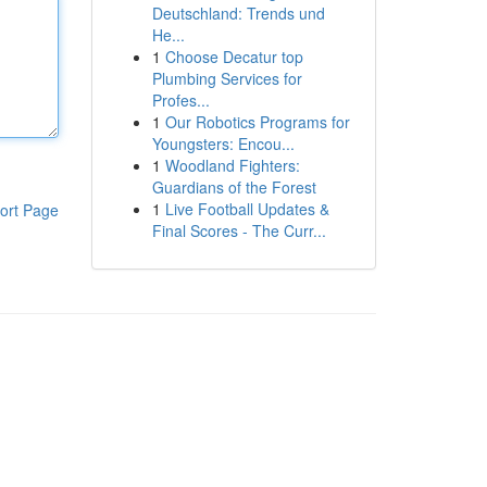
Deutschland: Trends und
He...
1
Choose Decatur top
Plumbing Services for
Profes...
1
Our Robotics Programs for
Youngsters: Encou...
1
Woodland Fighters:
Guardians of the Forest
1
Live Football Updates &
ort Page
Final Scores - The Curr...