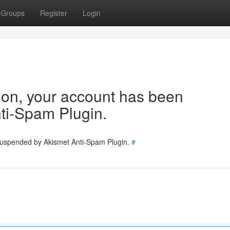
Groups
Register
Login
tion, your account has been
ti-Spam Plugin.
 suspended by Akismet Anti-Spam Plugin.
#