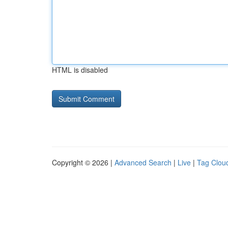
HTML is disabled
Copyright © 2026 |
Advanced Search
|
Live
|
Tag Clou