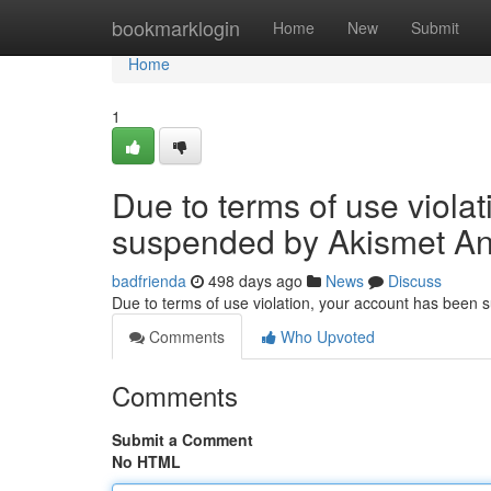
Home
bookmarklogin
Home
New
Submit
Home
1
Due to terms of use viola
suspended by Akismet An
badfrienda
498 days ago
News
Discuss
Due to terms of use violation, your account has been
Comments
Who Upvoted
Comments
Submit a Comment
No HTML