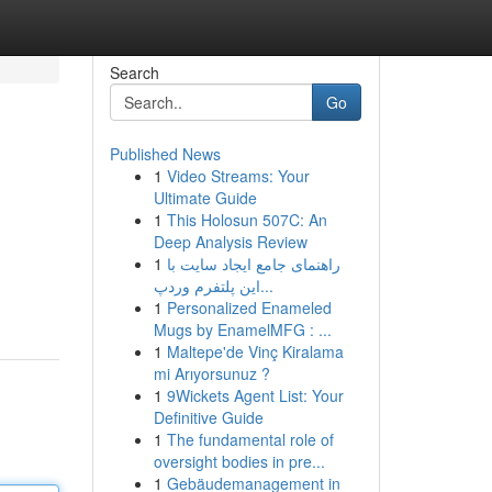
Search
Go
Published News
1
Video Streams: Your
Ultimate Guide
1
This Holosun 507C: An
Deep Analysis Review
1
راهنمای جامع ایجاد سایت با
این پلتفرم وردپ...
1
Personalized Enameled
Mugs by EnamelMFG : ...
1
Maltepe'de Vinç Kiralama
mi Arıyorsunuz ?
1
9Wickets Agent List: Your
Definitive Guide
1
The fundamental role of
oversight bodies in pre...
1
Gebäudemanagement in