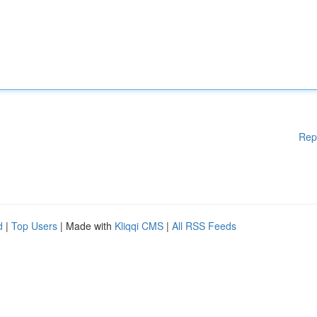
Rep
d
|
Top Users
| Made with
Kliqqi CMS
|
All RSS Feeds