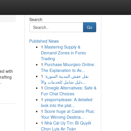
Search
Go
Published News
1
Mastering Supply &
Demand Zones in Forex
Trading
1
Purchase Mounjaro Online:
The Explanation to Av...
ted with
1
نقل عفش المدينة المنورة:
rafting
دليل شامل للخدمات والأ...
-
1
Omegle Alternatives: Safe &
Fun Chat Choices
1
yespornplease: A detailed
look into the plat...
1
Score huge at Casino Plus:
Your Winning Destina...
1
Nhà Cái Uy Tín: Bí Quyết
Chọn Lựa An Toàn