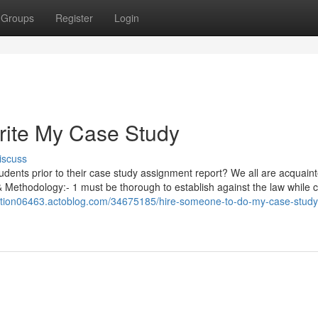
Groups
Register
Login
rite My Case Study
iscuss
students prior to their case study assignment report? We all are acquain
& Methodology:- 1 must be thorough to establish against the law while c
lution06463.actoblog.com/34675185/hire-someone-to-do-my-case-study