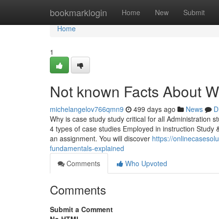
Home
bookmarklogin
Home
New
Submit
Home
1
Not known Facts About W
michelangelov766qmn9
499 days ago
News
D
Why is case study study critical for all Administration 
4 types of case studies Employed in instruction Study 
an assignment. You will discover
https://onlinecaseso
fundamentals-explained
Comments
Who Upvoted
Comments
Submit a Comment