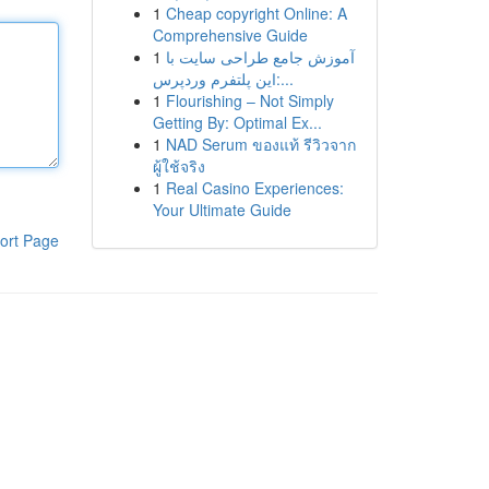
1
Cheap copyright Online: A
Comprehensive Guide
1
آموزش جامع طراحی سایت با
این پلتفرم وردپرس:...
1
Flourishing – Not Simply
Getting By: Optimal Ex...
1
NAD Serum ของแท้ รีวิวจาก
ผู้ใช้จริง
1
Real Casino Experiences:
Your Ultimate Guide
ort Page