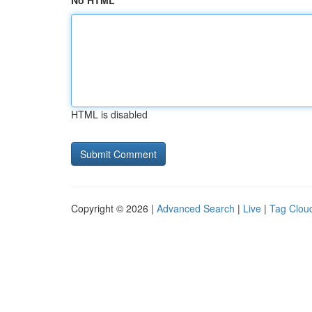
No HTML
HTML is disabled
Copyright © 2026 |
Advanced Search
|
Live
|
Tag Clou