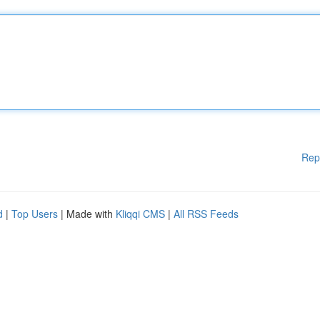
Rep
d
|
Top Users
| Made with
Kliqqi CMS
|
All RSS Feeds