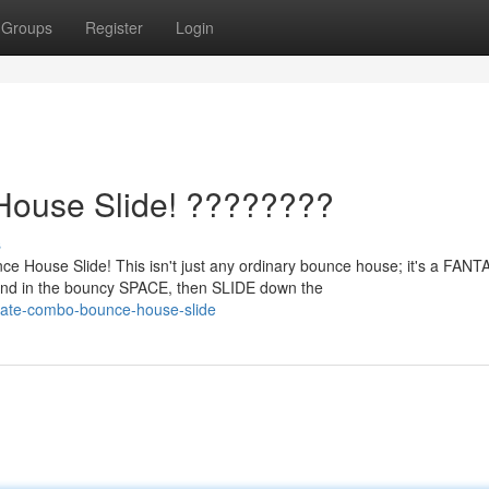
Groups
Register
Login
House Slide! ????????
s
e House Slide! This isn't just any ordinary bounce house; it's a FAN
d in the bouncy SPACE, then SLIDE down the
imate-combo-bounce-house-slide