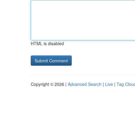
HTML is disabled
Copyright © 2026 |
Advanced Search
|
Live
|
Tag Clou