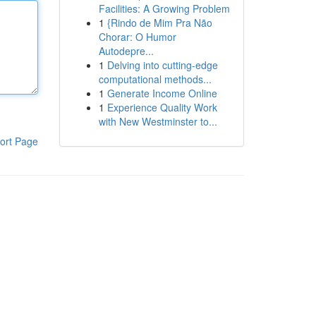
Facilities: A Growing Problem
1
{Rindo de Mim Pra Não
Chorar: O Humor
Autodepre...
1
Delving into cutting-edge
computational methods...
1
Generate Income Online
1
Experience Quality Work
with New Westminster to...
ort Page