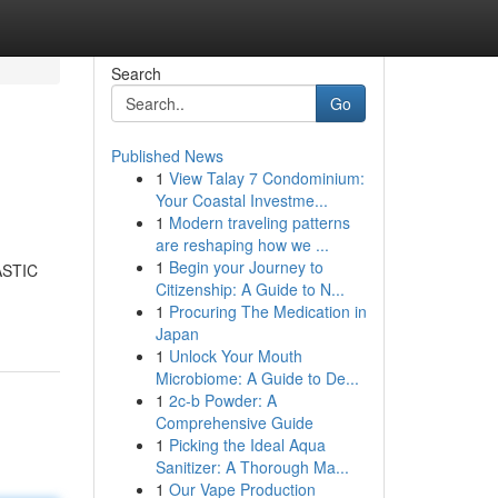
Search
Go
Published News
1
View Talay 7 Condominium:
Your Coastal Investme...
1
Modern traveling patterns
are reshaping how we ...
1
Begin your Journey to
TASTIC
Citizenship: A Guide to N...
1
Procuring The Medication in
Japan
1
Unlock Your Mouth
Microbiome: A Guide to De...
1
2c-b Powder: A
Comprehensive Guide
1
Picking the Ideal Aqua
Sanitizer: A Thorough Ma...
1
Our Vape Production