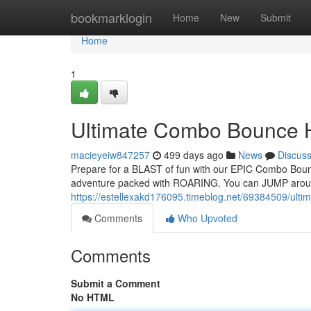
Home
bookmarklogin
Home
New
Submit
Home
1
Ultimate Combo Bounce 
macieyeiw847257
499 days ago
News
Discus
Prepare for a BLAST of fun with our EPIC Combo Bounc
adventure packed with ROARING. You can JUMP aroun
https://estellexakd176095.timeblog.net/69384509/ult
Comments
Who Upvoted
Comments
Submit a Comment
No HTML