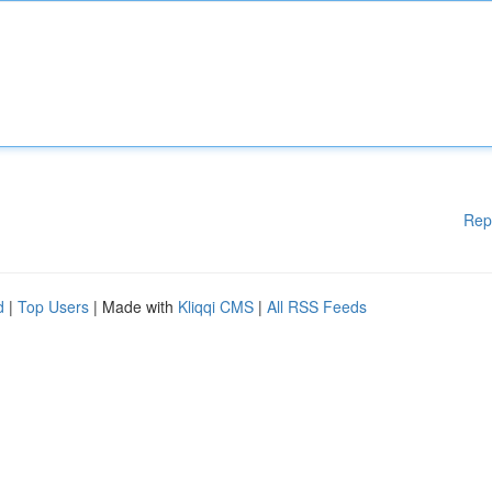
Rep
d
|
Top Users
| Made with
Kliqqi CMS
|
All RSS Feeds